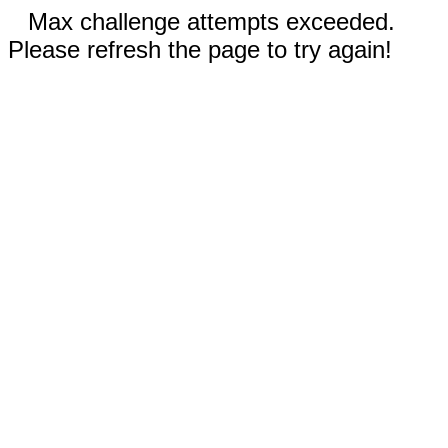
Max challenge attempts exceeded.
Please refresh the page to try again!