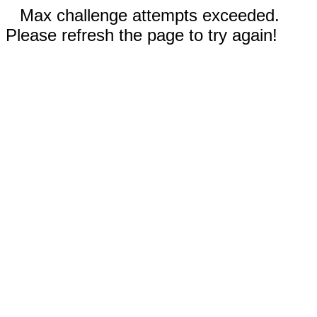
Max challenge attempts exceeded.
Please refresh the page to try again!