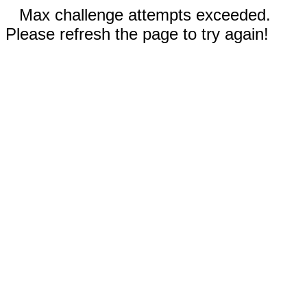
Max challenge attempts exceeded.
Please refresh the page to try again!