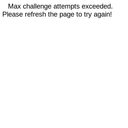
Max challenge attempts exceeded.
Please refresh the page to try again!