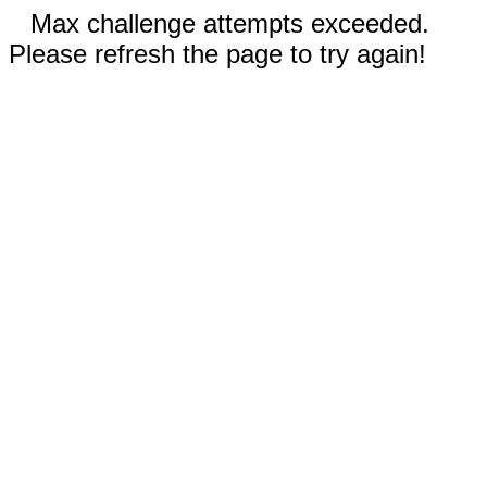
Max challenge attempts exceeded.
Please refresh the page to try again!